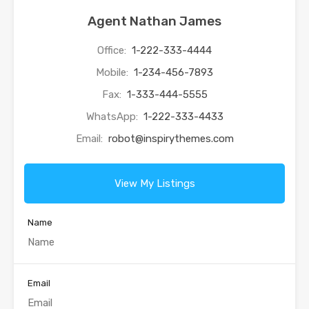
Agent Nathan James
Office:
1-222-333-4444
Mobile:
1-234-456-7893
Fax:
1-333-444-5555
WhatsApp:
1-222-333-4433
Email:
robot@inspirythemes.com
View My Listings
Name
Email