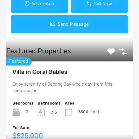
WhatsApp
Call Now
Send Message
Featured Properties
Featured
Villa in Coral Gables
Enjoy serenity of Deering Bay whole day from this
spectacular…
Bedrooms
Bathrooms
Area
3
3500
sq ft
3.5
For Sale
$825,000