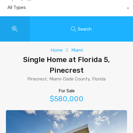
All Types
Search
Home
Miami
Single Home at Florida 5,
Pinecrest
Pinecrest, Miami-Dade County, Florida
For Sale
$580,000