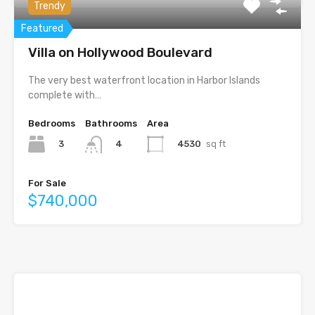
Trendy
Featured
Villa on Hollywood Boulevard
The very best waterfront location in Harbor Islands
complete with…
Bedrooms
Bathrooms
Area
3
4530
sq ft
4
For Sale
$740,000