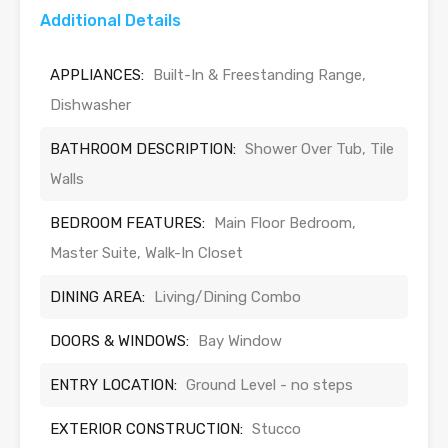
Additional Details
APPLIANCES:
Built-In & Freestanding Range,
Dishwasher
BATHROOM DESCRIPTION:
Shower Over Tub, Tile
Walls
BEDROOM FEATURES:
Main Floor Bedroom,
Master Suite, Walk-In Closet
DINING AREA:
Living/Dining Combo
DOORS & WINDOWS:
Bay Window
ENTRY LOCATION:
Ground Level - no steps
EXTERIOR CONSTRUCTION:
Stucco