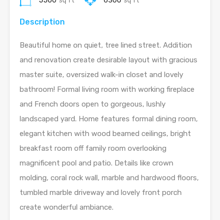
5500
sq ft
6300
sq ft
Description
Beautiful home on quiet, tree lined street. Addition
and renovation create desirable layout with gracious
master suite, oversized walk-in closet and lovely
bathroom! Formal living room with working fireplace
and French doors open to gorgeous, lushly
landscaped yard. Home features formal dining room,
elegant kitchen with wood beamed ceilings, bright
breakfast room off family room overlooking
magnificent pool and patio. Details like crown
molding, coral rock wall, marble and hardwood floors,
tumbled marble driveway and lovely front porch
create wonderful ambiance.