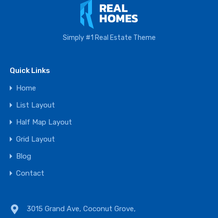
Simply #1 Real Estate Theme
Quick Links
Home
List Layout
Half Map Layout
Grid Layout
Blog
Contact
3015 Grand Ave, Coconut Grove,