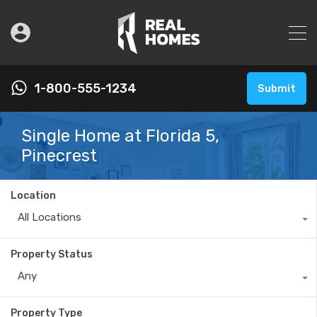
1-800-555-1234
Submit
Single Home at Florida 5,
Pinecrest
Location
All Locations
Property Status
Any
Property Type