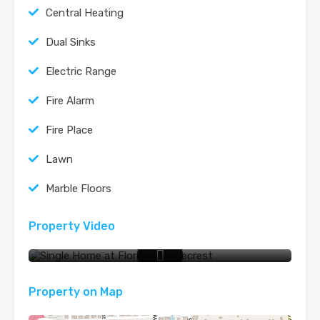
Central Heating
Dual Sinks
Electric Range
Fire Alarm
Fire Place
Lawn
Marble Floors
Property Video
Video Tour
Property on Map