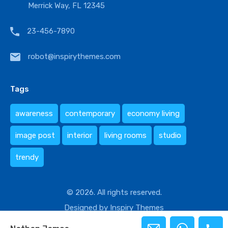
Merrick Way, FL 12345
23-456-7890
robot@inspirythemes.com
Tags
awareness
contemporary
economy living
image post
interior
living rooms
studio
trendy
© 2026. All rights reserved.
Designed by
Inspiry Themes