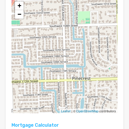
+
−
Leaflet
| ©
OpenStreetMap
contributors
Mortgage Calculator