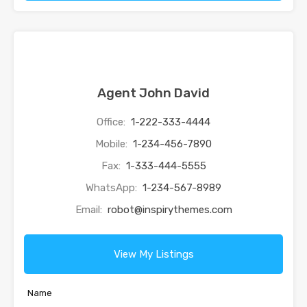
Agent John David
Office:
1-222-333-4444
Mobile:
1-234-456-7890
Fax:
1-333-444-5555
WhatsApp:
1-234-567-8989
Email:
robot@inspirythemes.com
View My Listings
Name