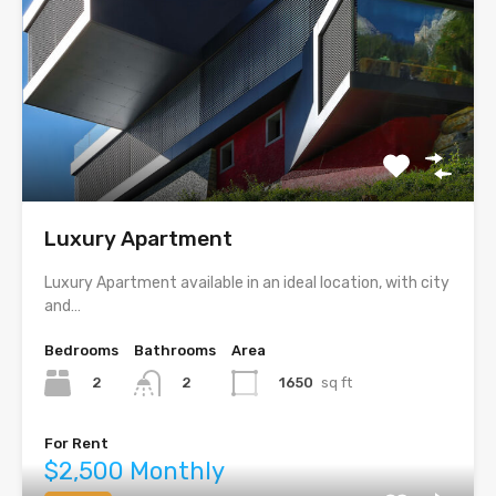
Luxury Apartment
Luxury Apartment available in an ideal location, with city
and…
Bedrooms
Bathrooms
Area
2
1650
sq ft
2
For Rent
$2,500 Monthly