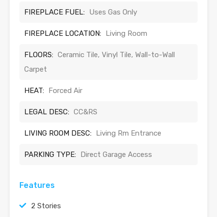
FIREPLACE FUEL:
Uses Gas Only
FIREPLACE LOCATION:
Living Room
FLOORS:
Ceramic Tile, Vinyl Tile, Wall-to-Wall
Carpet
HEAT:
Forced Air
LEGAL DESC:
CC&RS
LIVING ROOM DESC:
Living Rm Entrance
PARKING TYPE:
Direct Garage Access
Features
2 Stories