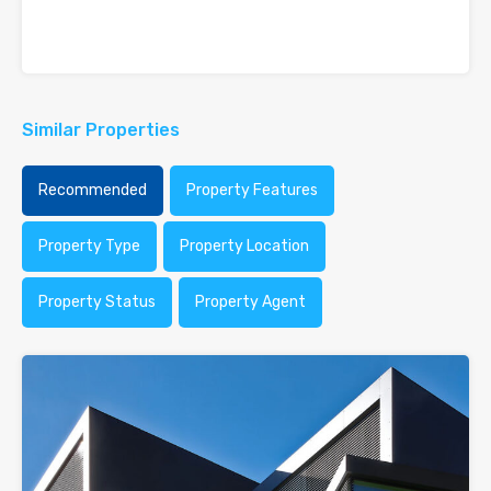
Similar Properties
Recommended
Property Features
Property Type
Property Location
Property Status
Property Agent