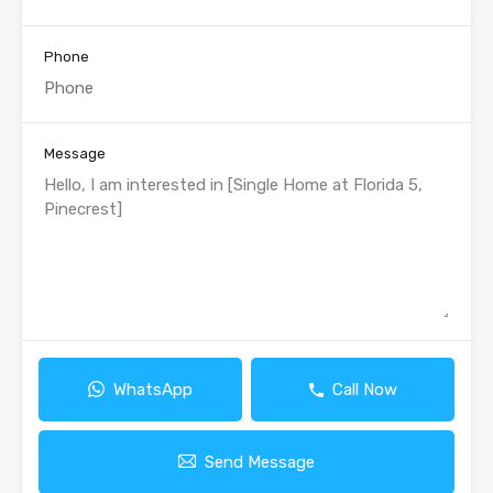
Phone
Message
WhatsApp
Call Now
Send Message