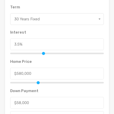
Term
30 Years Fixed
Interest
Home Price
Down Payment