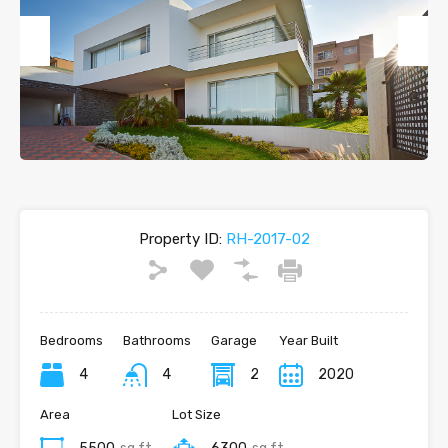
Previous
Next
Property ID:
RH-2017-02
Bedrooms
Bathrooms
Garage
Year Built
4
4
2
2020
Area
Lot Size