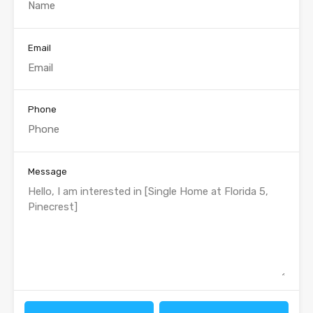
Email
Phone
Message