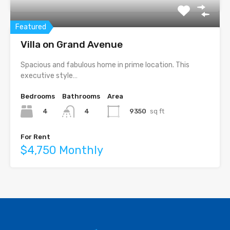
Featured
Villa on Grand Avenue
Spacious and fabulous home in prime location. This
executive style…
Bedrooms
Bathrooms
Area
4
9350
sq ft
4
For Rent
$4,750 Monthly