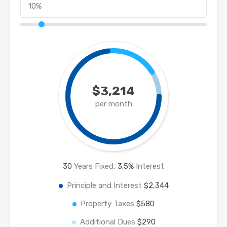
$3,214
per month
30
Years Fixed,
3.5
%
Interest
Principle and Interest
$2,344
Property Taxes
$580
Additional Dues
$290