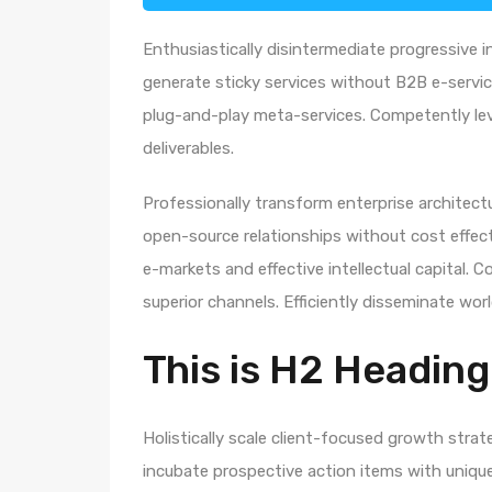
Enthusiastically disintermediate progressive i
generate sticky services without B2B e-service
plug-and-play meta-services. Competently leve
deliverables.
Professionally transform enterprise architectur
open-source relationships without cost effecti
e-markets and effective intellectual capital.
superior channels. Efficiently disseminate wo
This is H2 Heading
Holistically scale client-focused growth strat
incubate prospective action items with unique 