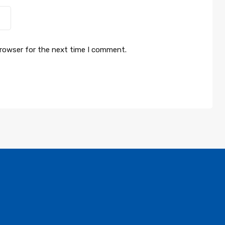
browser for the next time I comment.