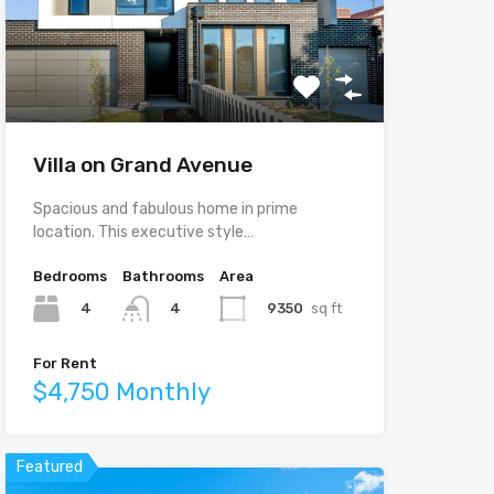
Villa on Grand Avenue
Spacious and fabulous home in prime
location. This executive style…
Bedrooms
Bathrooms
Area
4
9350
sq ft
4
For Rent
$4,750 Monthly
Featured