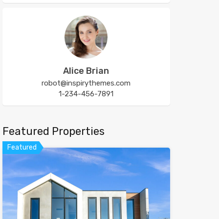
Alice Brian
robot@inspirythemes.com
1-234-456-7891
Featured Properties
Featured