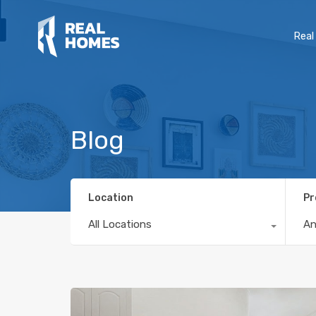
Real
Blog
Location
Pr
All Locations
A