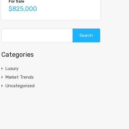
For Sale
$825,000
Search
for:
Categories
Luxury
Market Trends
Uncategorized