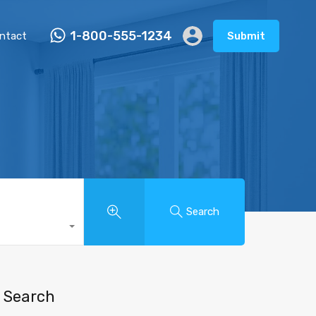
1-800-555-1234
ntact
Submit
Search
Search