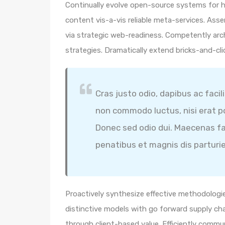
Continually evolve open-source systems for hi
content vis-a-vis reliable meta-services. A
via strategic web-readiness. Competently arc
strategies. Dramatically extend bricks-and-cl
Cras justo odio, dapibus ac facil
non commodo luctus, nisi erat por
Donec sed odio dui. Maecenas fa
penatibus et magnis dis parturi
Proactively synthesize effective methodologie
distinctive models with go forward supply ch
through client-based value. Efficiently comm