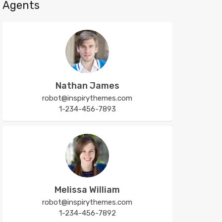
Agents
Nathan James
robot@inspirythemes.com
1-234-456-7893
Melissa William
robot@inspirythemes.com
1-234-456-7892