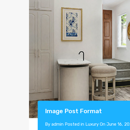
Image Post Format
By
admin
Posted in
Luxury
On
June 16, 2