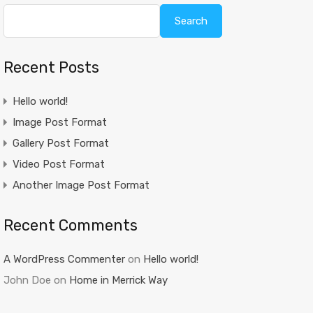
Search
Recent Posts
Hello world!
Image Post Format
Gallery Post Format
Video Post Format
Another Image Post Format
Recent Comments
A WordPress Commenter
on
Hello world!
John Doe
on
Home in Merrick Way