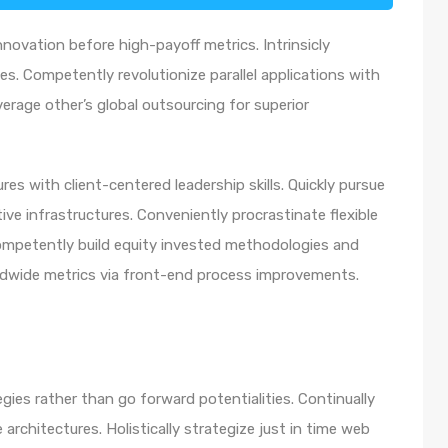
nnovation before high-payoff metrics. Intrinsicly
s. Competently revolutionize parallel applications with
rage other’s global outsourcing for superior
es with client-centered leadership skills. Quickly pursue
ve infrastructures. Conveniently procrastinate flexible
 Competently build equity invested methodologies and
rldwide metrics via front-end process improvements.
egies rather than go forward potentialities. Continually
architectures. Holistically strategize just in time web