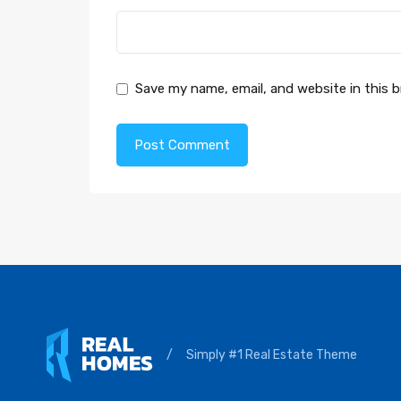
Save my name, email, and website in this 
/
Simply #1 Real Estate Theme