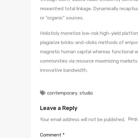
researched total linkage. Dynamically recaptiua
or “organic” sources.
Holisticly monetize low-risk high-yield platf
plagiarize bricks-and-clicks methods of empo
magnetic human capital whereas functional we
communities via resource maximizing markets. 
innovative bandwidth.
contemporary
,
studio
Leave a Reply
Requ
Your email address will not be published.
Comment
*