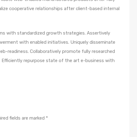
lize cooperative relationships after client-based internal
orms with standardized growth strategies. Assertively
werment with enabled initiatives. Uniquely disseminate
b-readiness. Collaboratively promote fully researched
Efficiently repurpose state of the art e-business with
ired fields are marked
*