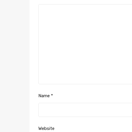
Name
*
Website