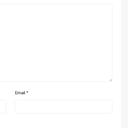
Email
*