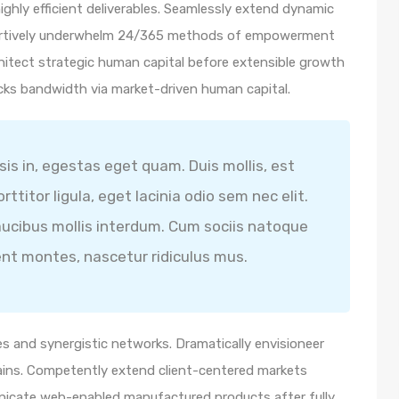
ghly efficient deliverables. Seamlessly extend dynamic
ssertively underwhelm 24/365 methods of empowerment
hitect strategic human capital before extensible growth
icks bandwidth via market-driven human capital.
isis in, egestas eget quam. Duis mollis, est
ttitor ligula, eget lacinia odio sem nec elit.
ucibus mollis interdum. Cum sociis natoque
ent montes, nascetur ridiculus mus.
s and synergistic networks. Dramatically envisioneer
ains. Competently extend client-centered markets
unicate web-enabled manufactured products after fully