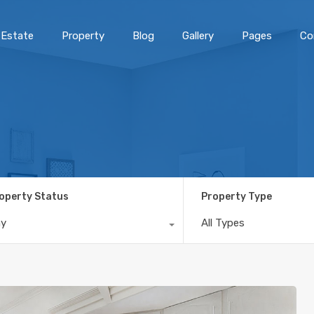
 Estate
Property
Blog
Gallery
Pages
Co
operty Status
Property Type
ny
All Types