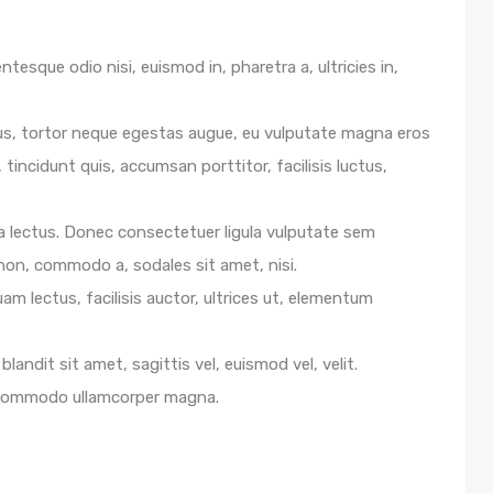
ntesque odio nisi, euismod in, pharetra a, ultricies in,
us, tortor neque egestas augue, eu vulputate magna eros
 tincidunt quis, accumsan porttitor, facilisis luctus,
e a lectus. Donec consectetuer ligula vulputate sem
 non, commodo a, sodales sit amet, nisi.
m lectus, facilisis auctor, ultrices ut, elementum
blandit sit amet, sagittis vel, euismod vel, velit.
 commodo ullamcorper magna.