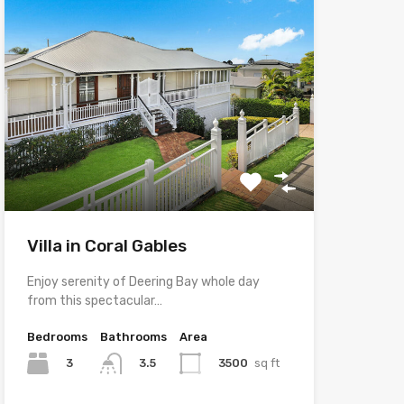
Villa in Coral Gables
Enjoy serenity of Deering Bay whole day
from this spectacular…
Bedrooms
Bathrooms
Area
3
3500
sq ft
3.5