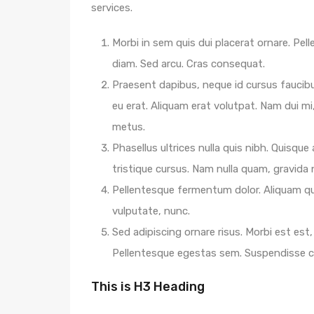
services.
Morbi in sem quis dui placerat ornare. Pelle
diam. Sed arcu. Cras consequat.
Praesent dapibus, neque id cursus faucib
eu erat. Aliquam erat volutpat. Nam dui mi,
metus.
Phasellus ultrices nulla quis nibh. Quisqu
tristique cursus. Nam nulla quam, gravida
Pellentesque fermentum dolor. Aliquam qua
vulputate, nunc.
Sed adipiscing ornare risus. Morbi est est, 
Pellentesque egestas sem. Suspendisse
This is H3 Heading